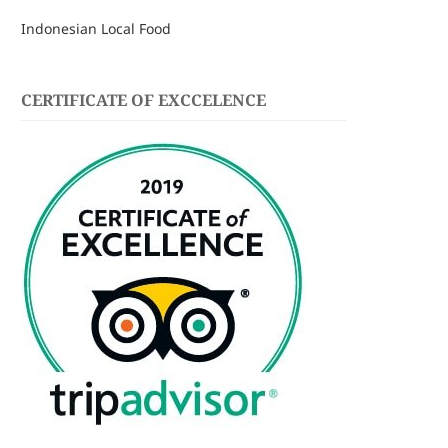
Indonesian Local Food
CERTIFICATE OF EXCCELENCE