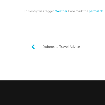
This entry was tagged
Weather
. Bookmark the
permalink
.
Post
Indonesia Travel Advice
navigation