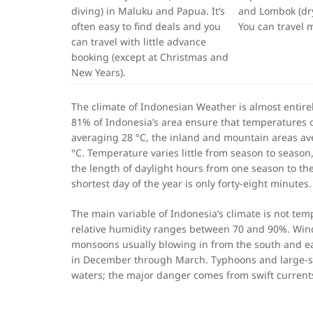
diving) in Maluku and Papua. It’s
and Lombok (dry
often easy to find deals and you
You can travel 
can travel with little advance
booking (except at Christmas and
New Years).
The climate of Indonesian Weather is almost entire
81% of Indonesia’s area ensure that temperatures on
averaging 28 °C, the inland and mountain areas av
°C. Temperature varies little from season to season,
the length of daylight hours from one season to th
shortest day of the year is only forty-eight minutes
The main variable of Indonesia’s climate is not temp
relative humidity ranges between 70 and 90%. Wind
monsoons usually blowing in from the south and e
in December through March. Typhoons and large-sca
waters; the major danger comes from swift current