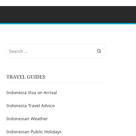
Search
for:
TRAVEL GUIDES
Indonesia Visa on Arrival
Indonesia Travel Advice
Indonesian Weather
Indonesian Public Holidays