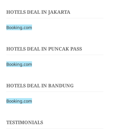
HOTELS DEAL IN JAKARTA
Booking.com
HOTELS DEAL IN PUNCAK PASS
Booking.com
HOTELS DEAL IN BANDUNG
Booking.com
TESTIMONIALS