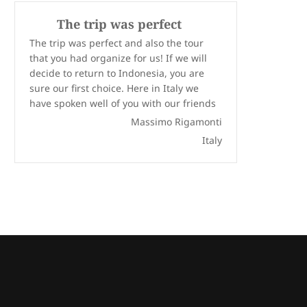
The trip was perfect
The trip was perfect and also the tour
that you had organize for us! If we will
decide to return to Indonesia, you are
sure our first choice. Here in Italy we
have spoken well of you with our friends
Massimo Rigamonti
Italy