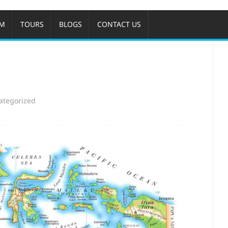
OM
TOURS
BLOGS
CONTACT US
ategorized