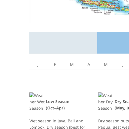
J
F
M
A
M
J
Low Season
Dry Se
(Oct–Apr)
(May, J
Wet season in Java, Bali and
Dry season out
Lombok. Dry season (best for
Papua. Best weat