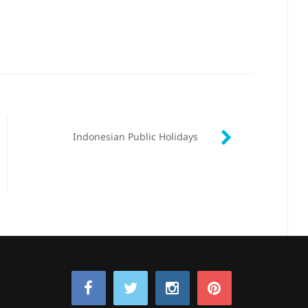
Indonesian Public Holidays