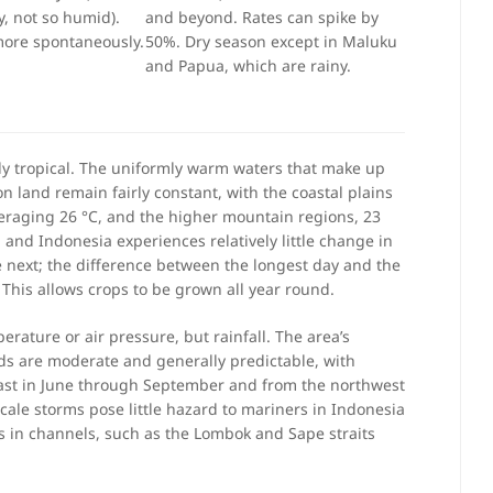
, not so humid).
and beyond. Rates can spike by
more spontaneously.
50%. Dry season except in Maluku
and Papua, which are rainy.
ly tropical. The uniformly warm waters that make up
 land remain fairly constant, with the coastal plains
eraging 26 °C, and the higher mountain regions, 23
 and Indonesia experiences relatively little change in
e next; the difference between the longest day and the
. This allows crops to be grown all year round.
erature or air pressure, but rainfall. The area’s
s are moderate and generally predictable, with
ast in June through September and from the northwest
le storms pose little hazard to mariners in Indonesia
s in channels, such as the Lombok and Sape straits