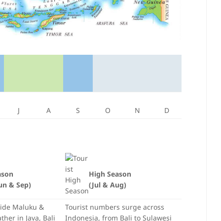
J
A
S
O
N
D
ason
High Season
un & Sep)
(Jul & Aug)
side Maluku &
Tourist numbers surge across
her in Java, Bali
Indonesia, from Bali to Sulawesi