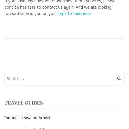
If you have any question or inquiries of our services, please
dont be hesitate to contact us again. And we are looking
forward serving you on your
trips to Indonesia
.
Search
for:
TRAVEL GUIDES
Indonesia Visa on Arrival