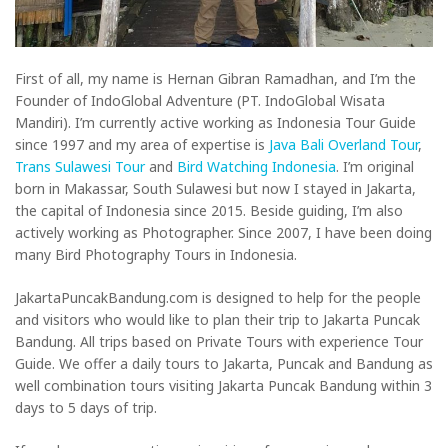
First of all, my name is Hernan Gibran Ramadhan, and I’m the
Founder of IndoGlobal Adventure (PT. IndoGlobal Wisata
Mandiri). I’m currently active working as Indonesia Tour Guide
since 1997 and my area of expertise is
Java Bali Overland Tour
,
Trans Sulawesi Tour
and
Bird Watching Indonesia
. I’m original
born in Makassar, South Sulawesi but now I stayed in Jakarta,
the capital of Indonesia since 2015. Beside guiding, I’m also
actively working as Photographer. Since 2007, I have been doing
many Bird Photography Tours in Indonesia.
JakartaPuncakBandung.com is designed to help for the people
and visitors who would like to plan their trip to Jakarta Puncak
Bandung. All trips based on Private Tours with experience Tour
Guide. We offer a daily tours to Jakarta, Puncak and Bandung as
well combination tours visiting Jakarta Puncak Bandung within 3
days to 5 days of trip.