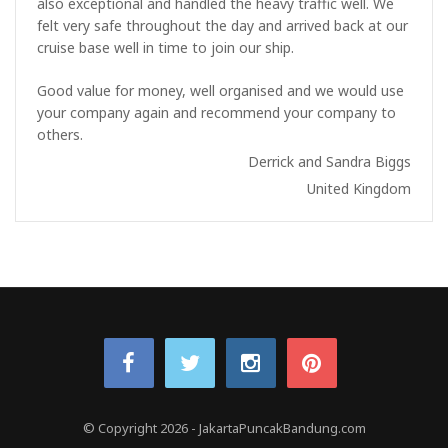
also exceptional and handled the heavy traffic well. We
felt very safe throughout the day and arrived back at our
cruise base well in time to join our ship.
Good value for money, well organised and we would use
your company again and recommend your company to
others.
Derrick and Sandra Biggs
United Kingdom
© Copyright 2026
-
JakartaPuncakBandung.com