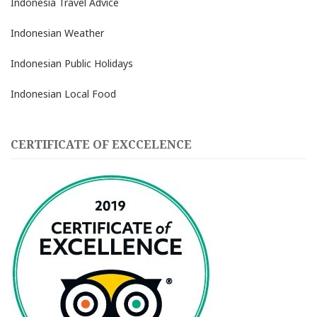
Indonesia Travel Advice
Indonesian Weather
Indonesian Public Holidays
Indonesian Local Food
CERTIFICATE OF EXCCELENCE