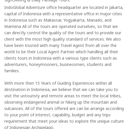
IndoGlobal Adventure office headquarter are located in Jakarta,
capital of Indonesia with a representative office in major cities
in Indonesia such as Makassar, Yogyakarta, Manado, and
Wamena All of the tours are operated ourselves, so that we
can directly control the quality of the tours and to provide our
client with the most high quality standard of services. We also
have been trusted with many Travel Agent from all over the
world to be their Local Agent Partner which handling all their
clients tours in Indonesia with a various type clients such as
adventurers, honeymooners, businessmen, students and
families.
With more then 15 Years of Guiding Experiences within all
destination in Indonesia, we believe that we can take you to
visit the untouristy and remote areas to meet the local tribes,
observing endangered animal or hiking up the mountain and
vulcanoes. All of the tours offered are can be arrange according
to your point of interest, capability, budget and any trips
requirement that meet your ideas to explore the unique culture
of Indonesian Archipelago.