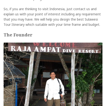
So, if you are thinking to visit Indonesia, just contact us and
explain us with your point of interest including any requirement
that you may have. We will help you design the best Sulawesi
Tour Itinerary which suitable with your time frame and budget.
The Founder