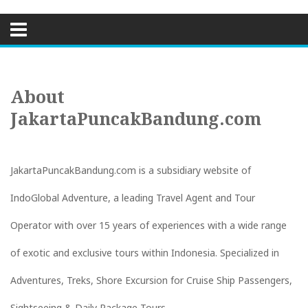
Skip
to
content
About
JakartaPuncakBandung.com
JakartaPuncakBandung.com is a subsidiary website of
IndoGlobal Adventure, a leading Travel Agent and Tour
Operator with over 15 years of experiences with a wide range
of exotic and exclusive tours within Indonesia. Specialized in
Adventures, Treks, Shore Excursion for Cruise Ship Passengers,
Sightseeing & Daily Package Tours.