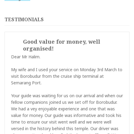
TESTIMONIALS
Good value for money, well
organised!
Dear Mr Halim.
My wife and I used your service on Monday 3rd March to
visit Borobudur from the cruise ship terminal at
Semarang Port.
Your guide was waiting for us on our arrival and when our
fellow companions joined us we set off for Borobudur.
We had a vey enjoyable experience and one that was
value for money. Our guide was informative and took his
time to ensure our visit went well and we were well
versed in the history behind this temple. Our driver was