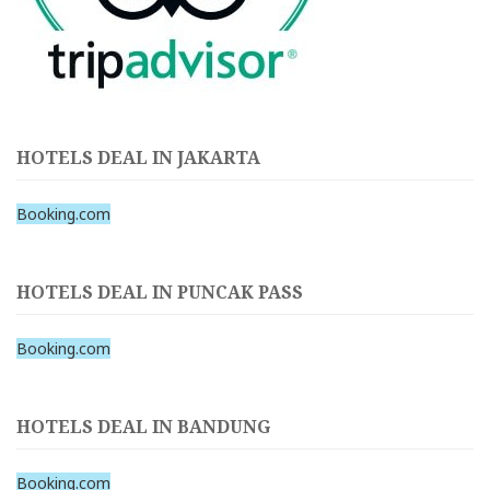
HOTELS DEAL IN JAKARTA
Booking.com
HOTELS DEAL IN PUNCAK PASS
Booking.com
HOTELS DEAL IN BANDUNG
Booking.com